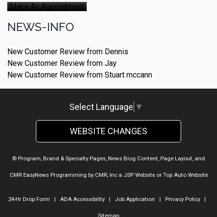
Make An Appointment
NEWS-INFO
New Customer Review from Dennis
New Customer Review from Jay
New Customer Review from Stuart mccann
Select Language
▼
WEBSITE CHANGES
© Program, Brand & Specialty Pages, News Blog Content, Page Layout, and
CMR EasyNews Programming by
CMR, Inc
a
JSP Website
or
Top Auto Website
24-Hr Drop Form
|
ADA Accessibility
|
Job Application
|
Privacy Policy
|
Sitemap