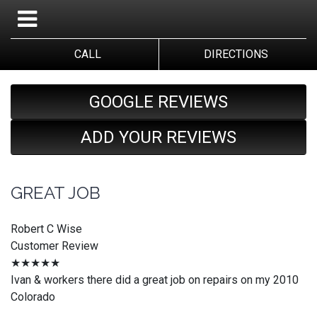
CALL
DIRECTIONS
GOOGLE REVIEWS
ADD YOUR REVIEWS
GREAT JOB
Robert C Wise
Customer Review
★★★★★
Ivan & workers there did a great job on repairs on my 2010
Colorado
_________________