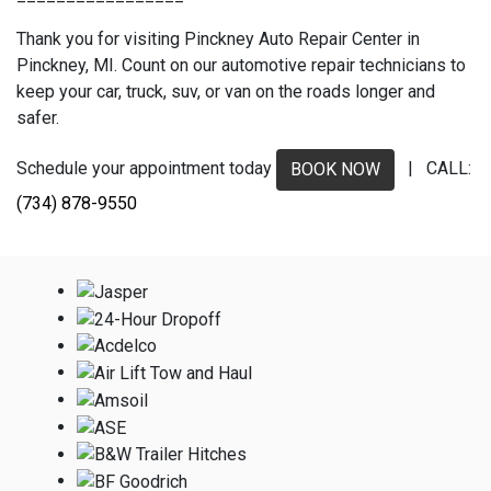
Thank you for visiting Pinckney Auto Repair Center in
Pinckney, MI. Count on our automotive repair technicians to
keep your car, truck, suv, or van on the roads longer and
safer.
Schedule your appointment today
| CALL:
BOOK NOW
(734) 878-9550