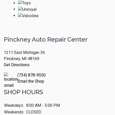
Pinckney Auto Repair Center
1211 East Michigan 36
Pinckney, MI 48169
Get Directions
(734) 878-9550
Email the Shop
SHOP HOURS
Weekdays:
8:00 AM - 5:00 PM
Weekends:
CLOSED