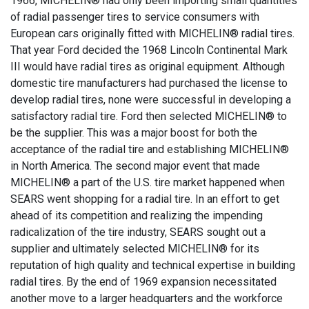
1966, MICHELIN® had only been importing small quantities
of radial passenger tires to service consumers with
European cars originally fitted with MICHELIN® radial tires.
That year Ford decided the 1968 Lincoln Continental Mark
III would have radial tires as original equipment. Although
domestic tire manufacturers had purchased the license to
develop radial tires, none were successful in developing a
satisfactory radial tire. Ford then selected MICHELIN® to
be the supplier. This was a major boost for both the
acceptance of the radial tire and establishing MICHELIN®
in North America. The second major event that made
MICHELIN® a part of the U.S. tire market happened when
SEARS went shopping for a radial tire. In an effort to get
ahead of its competition and realizing the impending
radicalization of the tire industry, SEARS sought out a
supplier and ultimately selected MICHELIN® for its
reputation of high quality and technical expertise in building
radial tires. By the end of 1969 expansion necessitated
another move to a larger headquarters and the workforce