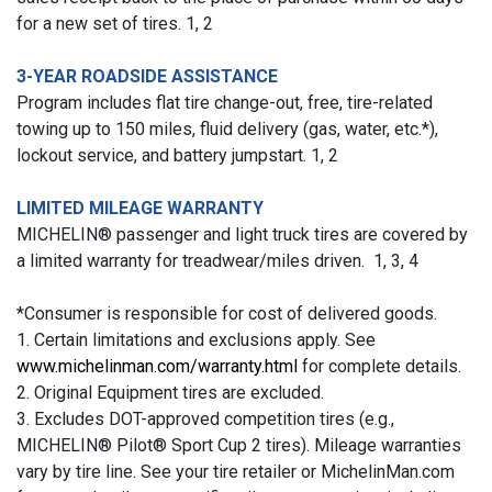
for a new set of tires. 1, 2
3-YEAR ROADSIDE ASSISTANCE
Program includes flat tire change-out, free, tire-related
towing up to 150 miles, fluid delivery (gas, water, etc.*),
lockout service, and battery jumpstart. 1, 2
LIMITED MILEAGE WARRANTY
MICHELIN® passenger and light truck tires are covered by
a limited warranty for treadwear/miles driven. 1, 3, 4
*Consumer is responsible for cost of delivered goods.
1. Certain limitations and exclusions apply. See
www.michelinman.com/warranty.html
for complete details.
2. Original Equipment tires are excluded.
3. Excludes DOT-approved competition tires (e.g.,
MICHELIN® Pilot® Sport Cup 2 tires). Mileage warranties
vary by tire line. See your tire retailer or MichelinMan.com