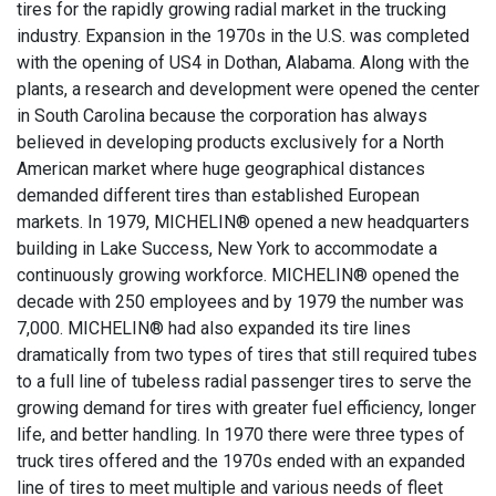
tires for the rapidly growing radial market in the trucking
industry. Expansion in the 1970s in the U.S. was completed
with the opening of US4 in Dothan, Alabama. Along with the
plants, a research and development were opened the center
in South Carolina because the corporation has always
believed in developing products exclusively for a North
American market where huge geographical distances
demanded different tires than established European
markets. In 1979, MICHELIN® opened a new headquarters
building in Lake Success, New York to accommodate a
continuously growing workforce. MICHELIN® opened the
decade with 250 employees and by 1979 the number was
7,000. MICHELIN® had also expanded its tire lines
dramatically from two types of tires that still required tubes
to a full line of tubeless radial passenger tires to serve the
growing demand for tires with greater fuel efficiency, longer
life, and better handling. In 1970 there were three types of
truck tires offered and the 1970s ended with an expanded
line of tires to meet multiple and various needs of fleet