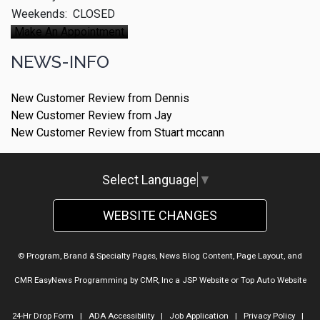
Weekends:
CLOSED
Make An Appointment
NEWS-INFO
New Customer Review from Dennis
New Customer Review from Jay
New Customer Review from Stuart mccann
Select Language
▼
WEBSITE CHANGES
© Program, Brand & Specialty Pages, News Blog Content, Page Layout, and
CMR EasyNews Programming by
CMR, Inc
a
JSP Website
or
Top Auto Website
24-Hr Drop Form
|
ADA Accessibility
|
Job Application
|
Privacy Policy
|