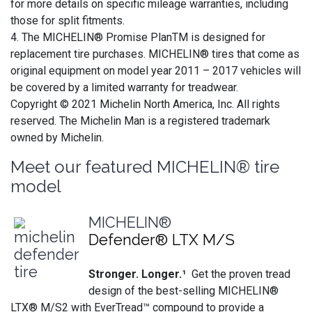
for more details on specific mileage warranties, including
those for split fitments.
4. The MICHELIN® Promise PlanTM is designed for
replacement tire purchases. MICHELIN® tires that come as
original equipment on model year 2011 – 2017 vehicles will
be covered by a limited warranty for treadwear.
Copyright © 2021 Michelin North America, Inc. All rights
reserved. The Michelin Man is a registered trademark
owned by Michelin.
Meet our featured MICHELIN® tire
model
MICHELIN®
Defender® LTX M/S
Stronger. Longer.¹
Get the proven tread
design of the best-selling MICHELIN®
LTX® M/S2 with EverTread™ compound to provide a