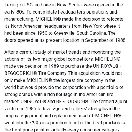
Lexington, SC, and one in Nova Scotia, were opened in the
early '80s. To consolidate headquarters operations and
manufacturing, MICHELIN® made the decision to relocate
its North American headquarters from New York where it
had been since 1950 to Greenville, South Carolina. The
doors opened at its present location in September of 1988.
After a careful study of market trends and monitoring the
actions of its two major global competitors, MICHELIN®
made the decision in 1989 to purchase the UNIROYAL® -
BFGOODRICH® Tire Company. This acquisition would not
only make MICHELIN® the largest tire company in the
world but would provide the corporation with a portfolio of
strong brands with a rich heritage in the American tire
market. UNIROYAL® and BFGOODRICH® Tire formed a joint
venture in 1986 to leverage each others' strengths in the
original equipment and replacement market. MICHELIN®
went into the '90s in a position to offer the best products at
the best price point in virtually every consumer category.