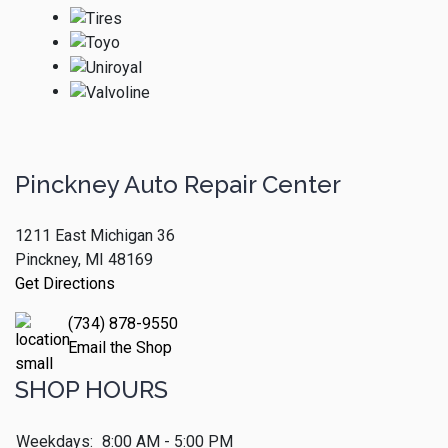
Pinckney Auto Repair Center
1211 East Michigan 36
Pinckney, MI 48169
Get Directions
(734) 878-9550
Email the Shop
SHOP HOURS
Weekdays:
8:00 AM - 5:00 PM