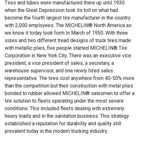
Tires and tubes were manufactured there up until 1930
when the Great Depression took its toll on what had
become the fourth largest tire manufacturer in the country
with 2,000 employees. The MICHELIN® North America as
we know it today took form In March of 1950. With three
sizes and two different tread designs of truck tires made
with metallic plies, five people started MICHELIN® Tire
Corporation in New York City. There was an executive vice
president, a vice president of sales, a secretary, a
warehouse supervisor, and one newly hired sales
representative. The tires cost anywhere from 40-50% more
than the competition but their construction with metal plies
bonded to rubber allowed MICHELIN® salesmen to offer a
tire solution to fleets operating under the most severe
conditions. This included fleets dealing with extremely
heavy loads and in the sanitation business. This strategy
established a reputation for durability and quality still
prevalent today in the modern trucking industry.