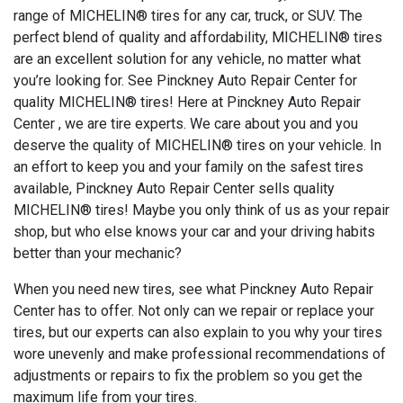
range of MICHELIN® tires for any car, truck, or SUV. The
perfect blend of quality and affordability, MICHELIN® tires
are an excellent solution for any vehicle, no matter what
you’re looking for. See Pinckney Auto Repair Center for
quality MICHELIN® tires! Here at Pinckney Auto Repair
Center , we are tire experts. We care about you and you
deserve the quality of MICHELIN® tires on your vehicle. In
an effort to keep you and your family on the safest tires
available, Pinckney Auto Repair Center sells quality
MICHELIN® tires! Maybe you only think of us as your repair
shop, but who else knows your car and your driving habits
better than your mechanic?
When you need new tires, see what Pinckney Auto Repair
Center has to offer. Not only can we repair or replace your
tires, but our experts can also explain to you why your tires
wore unevenly and make professional recommendations of
adjustments or repairs to fix the problem so you get the
maximum life from your tires.