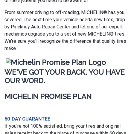
of the systems you need to be aware of.
From summer driving to off-roading, MICHELIN® has you
covered. The next time your vehicle needs new tires, drop
by Pinckney Auto Repair Center and let one of our expert
mechanics upgrade you to a set of new MICHELIN® tires.
We’re sure you’ll recognize the difference that quality tires
make.
WE'VE GOT YOUR BACK, YOU HAVE
OUR WORD.
MICHELIN PROMISE PLAN
60-DAY GUARANTEE
If you’re not 100% satisfied, bring your tires and original
sales receipt back to the place of purchase within 60 days