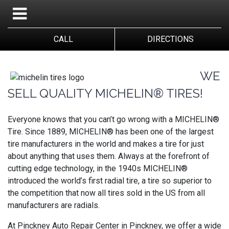
CALL
DIRECTIONS
WE
SELL QUALITY MICHELIN® TIRES!
Everyone knows that you can’t go wrong with a MICHELIN®
Tire. Since 1889, MICHELIN® has been one of the largest
tire manufacturers in the world and makes a tire for just
about anything that uses them. Always at the forefront of
cutting edge technology, in the 1940s MICHELIN®
introduced the world’s first radial tire, a tire so superior to
the competition that now all tires sold in the US from all
manufacturers are radials.
At Pinckney Auto Repair Center in Pinckney, we offer a wide