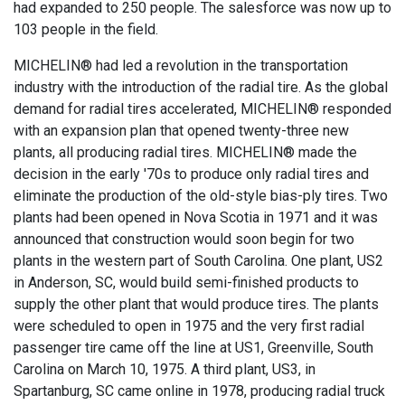
had expanded to 250 people. The salesforce was now up to
103 people in the field.
MICHELIN® had led a revolution in the transportation
industry with the introduction of the radial tire. As the global
demand for radial tires accelerated, MICHELIN® responded
with an expansion plan that opened twenty-three new
plants, all producing radial tires. MICHELIN® made the
decision in the early '70s to produce only radial tires and
eliminate the production of the old-style bias-ply tires. Two
plants had been opened in Nova Scotia in 1971 and it was
announced that construction would soon begin for two
plants in the western part of South Carolina. One plant, US2
in Anderson, SC, would build semi-finished products to
supply the other plant that would produce tires. The plants
were scheduled to open in 1975 and the very first radial
passenger tire came off the line at US1, Greenville, South
Carolina on March 10, 1975. A third plant, US3, in
Spartanburg, SC came online in 1978, producing radial truck