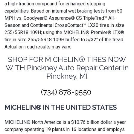
a high-traction compound for enhanced stopping
capabilities. Based on internal wet braking tests from 50
MPH vs. Goodyear® Assurance® CS TripleTred™ All-
Season and Continental CrossContact™ LX20 tires in size
255/55R18 109H; using the MICHELIN® Premier® LTX®
tire in size 255/55R18 109H buffed to 5/32" of the tread.
Actual on-road results may vary.
SHOP FOR MICHELIN® TIRES NOW
WITH Pinckney Auto Repair Center in
Pinckney, MI
(734) 878-9550
MICHELIN® IN THE UNITED STATES
MICHELIN® North America is a $10.76 billion dollar a year
company operating 19 plants in 16 locations and employs