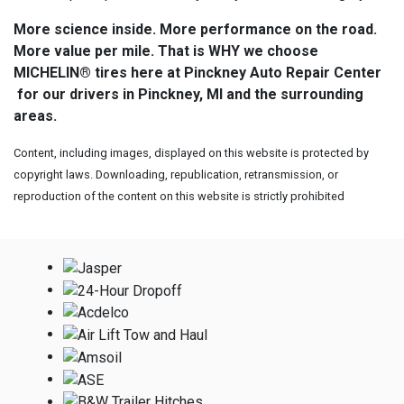
More science inside. More performance on the road.
More value per mile. That is WHY we choose
MICHELIN® tires here at Pinckney Auto Repair Center
for our drivers in Pinckney, MI and the surrounding
areas.
Content, including images, displayed on this website is protected by
copyright laws. Downloading, republication, retransmission, or
reproduction of the content on this website is strictly prohibited