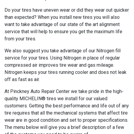
Do your tires have uneven wear or did they wear out quicker
than expected? When you install new tires you will also
want to take advantage of our state of the art alignment
service that will help to ensure you get the maximum life
from your tires.
We also suggest you take advantage of our Nitrogen fill
service for your tires. Using Nitrogen in place of regular
compressed air improves tire wear and gas mileage.
Nitrogen keeps your tires running cooler and does not leak
off as fast as air.
At Pinckney Auto Repair Center we take pride in the high-
quality MICHELIN® tires we install for our valued
customers. Getting the best performance and life out of any
tire requires that all the mechanical systems that affect tire
wear are in good condition and set to proper specifications.
The menu below will give you a brief description of a few