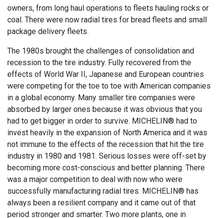
owners, from long haul operations to fleets hauling rocks or
coal. There were now radial tires for bread fleets and small
package delivery fleets.
The 1980s brought the challenges of consolidation and
recession to the tire industry. Fully recovered from the
effects of World War II, Japanese and European countries
were competing for the toe to toe with American companies
in a global economy. Many smaller tire companies were
absorbed by larger ones because it was obvious that you
had to get bigger in order to survive. MICHELIN® had to
invest heavily in the expansion of North America and it was
not immune to the effects of the recession that hit the tire
industry in 1980 and 1981. Serious losses were off-set by
becoming more cost-conscious and better planning. There
was a major competition to deal with now who were
successfully manufacturing radial tires. MICHELIN® has
always been a resilient company and it came out of that
period stronger and smarter. Two more plants, one in