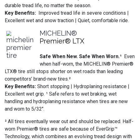
durable tread life, no matter the season.
Key Benefits:
Improved tread life in severe conditions |
Excellent wet and snow traction | Quiet, comfortable ride.
MICHELIN®
Premier® LTX
Safe When New. Safe When Worn.¹
Even
when half-worn, the MICHELIN® Premier®
LTX® tire still stops shorter on wet roads than leading
competitors’ brand-new tires.²
Key Benefits:
Short stopping | Hydroplaning resistance |
Excellent wet grip. ¹ Safe refers to wet braking, wet
handling and hydroplaning resistance when tires are new
and worn to 5/32".
² All tires eventually wear out and should be replaced. Half-
worn Premier® tires are safe because of EverGrip™
Technology, which combines an evolving tread design with