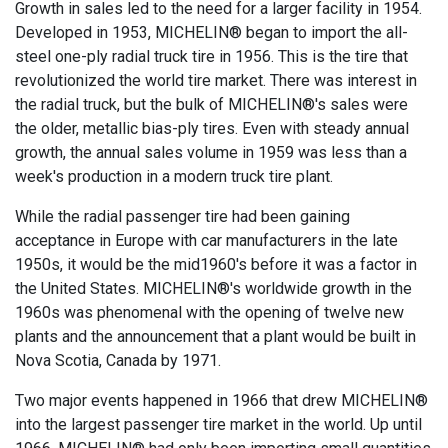
Growth in sales led to the need for a larger facility in 1954.
Developed in 1953, MICHELIN® began to import the all-
steel one-ply radial truck tire in 1956. This is the tire that
revolutionized the world tire market. There was interest in
the radial truck, but the bulk of MICHELIN®'s sales were
the older, metallic bias-ply tires. Even with steady annual
growth, the annual sales volume in 1959 was less than a
week's production in a modern truck tire plant.
While the radial passenger tire had been gaining
acceptance in Europe with car manufacturers in the late
1950s, it would be the mid1960's before it was a factor in
the United States. MICHELIN®'s worldwide growth in the
1960s was phenomenal with the opening of twelve new
plants and the announcement that a plant would be built in
Nova Scotia, Canada by 1971.
Two major events happened in 1966 that drew MICHELIN®
into the largest passenger tire market in the world. Up until