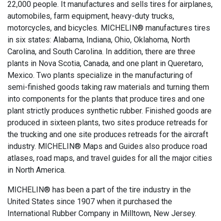
22,000 people. It manufactures and sells tires for airplanes,
automobiles, farm equipment, heavy-duty trucks,
motorcycles, and bicycles. MICHELIN® manufactures tires
in six states: Alabama, Indiana, Ohio, Oklahoma, North
Carolina, and South Carolina. In addition, there are three
plants in Nova Scotia, Canada, and one plant in Queretaro,
Mexico. Two plants specialize in the manufacturing of
semi-finished goods taking raw materials and turning them
into components for the plants that produce tires and one
plant strictly produces synthetic rubber. Finished goods are
produced in sixteen plants, two sites produce retreads for
the trucking and one site produces retreads for the aircraft
industry. MICHELIN® Maps and Guides also produce road
atlases, road maps, and travel guides for all the major cities
in North America.
MICHELIN® has been a part of the tire industry in the
United States since 1907 when it purchased the
International Rubber Company in Milltown, New Jersey.