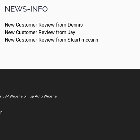
NEWS-INFO
New Customer Review from Dennis
New Customer Review from Jay
New Customer Review from Stuart mccann
a
JSP Website
or
Top Auto Website
ap