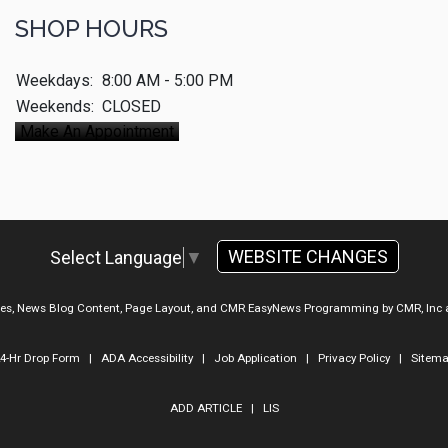
SHOP HOURS
Weekdays:
8:00 AM - 5:00 PM
Weekends:
CLOSED
Make An Appointment
WEBSITE CHANGES
Select Language
▼
ges, News Blog Content, Page Layout, and CMR EasyNews Programming by
CMR, Inc
4-Hr Drop Form
|
ADA Accessibility
|
Job Application
|
Privacy Policy
|
Sitem
ADD ARTICLE
|
LIS