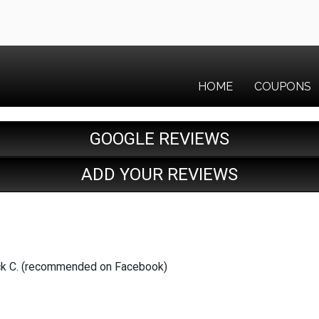
HOME
COUPONS
GOOGLE REVIEWS
ADD YOUR REVIEWS
trick C. (recommended on Facebook)