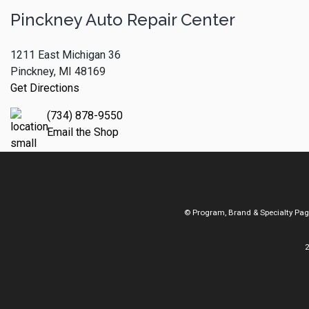
Pinckney Auto Repair Center
1211 East Michigan 36
Pinckney, MI 48169
Get Directions
(734) 878-9550
Email the Shop
© Program, Brand & Specialty Pa
2