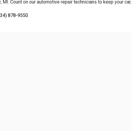
 MI. Count on our automotive repair technicians to keep your car, 
734) 878-9550