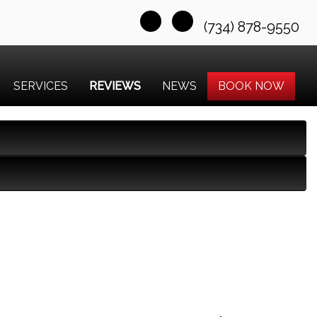
(734) 878-9550
SERVICES
REVIEWS
NEWS
BOOK NOW