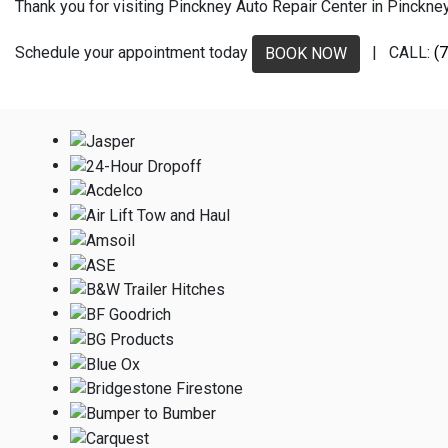
Thank you for visiting Pinckney Auto Repair Center in Pinckney,
Schedule your appointment today
| CALL:
(
BOOK NOW