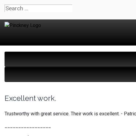
Excellent work.
Trustworthy with great service. Their work is excellent. - Pa
_________________