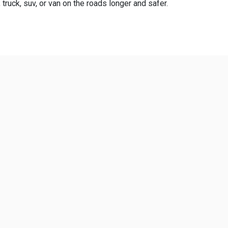
truck, suv, or van on the roads longer and safer.