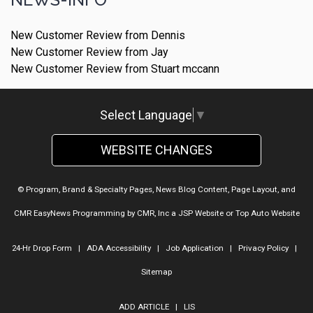
New Customer Review from Dennis
New Customer Review from Jay
New Customer Review from Stuart mccann
Select Language
▼
WEBSITE CHANGES
© Program, Brand & Specialty Pages, News Blog Content, Page Layout, and
CMR EasyNews Programming by
CMR, Inc
a
JSP Website
or
Top Auto Website
24-Hr Drop Form
|
ADA Accessibility
|
Job Application
|
Privacy Policy
|
Sitemap
ADD ARTICLE
|
LIS