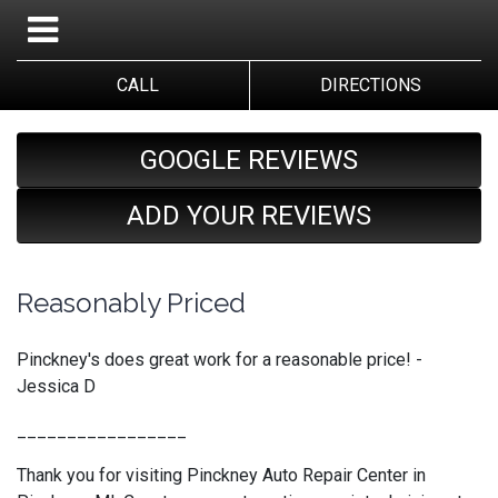
CALL
DIRECTIONS
GOOGLE REVIEWS
ADD YOUR REVIEWS
Reasonably Priced
Pinckney's does great work for a reasonable price! -
Jessica D
_________________
Thank you for visiting Pinckney Auto Repair Center in