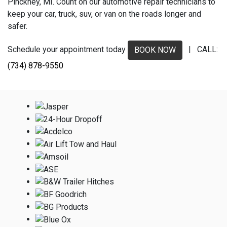
Pinckney, MI. Count on our automotive repair technicians to
keep your car, truck, suv, or van on the roads longer and
safer.
Schedule your appointment today
| CALL:
BOOK NOW
(734) 878-9550