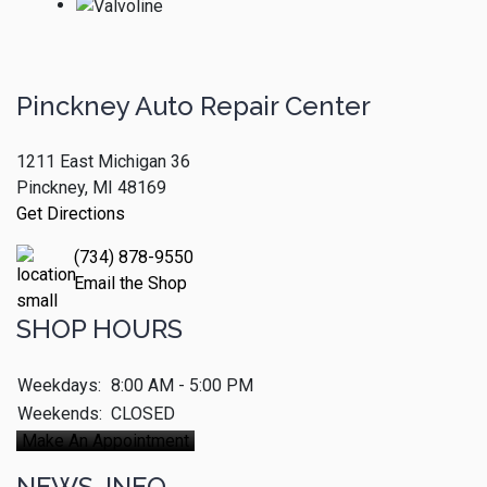
Pinckney Auto Repair Center
1211 East Michigan 36
Pinckney, MI 48169
Get Directions
(734) 878-9550
Email the Shop
SHOP HOURS
Weekdays:
8:00 AM - 5:00 PM
Weekends:
CLOSED
Make An Appointment
NEWS-INFO