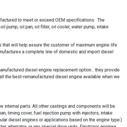
ufactured to meet or exceed OEM specifications. The
 pump, oil pan, oil filter, oil cooler, water pump, intake
 that will help assure the customer of maximum engine life
ufactures a complete line of domestic and import diesel
nufactured diesel engine replacement option... they provide
all the best-remanufactured diesel engine available when we
 internal parts. All other castings and components will be
n, timing cover, fuel injection pump with injectors, intake
ular diesel engines or applications based on the engine type.)
r, alternator, or any special drive units. Electronic engines