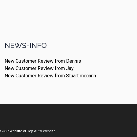
NEWS-INFO
New Customer Review from Dennis
New Customer Review from Jay
New Customer Review from Stuart mccann
a
JSP Website
or
Top Auto Website