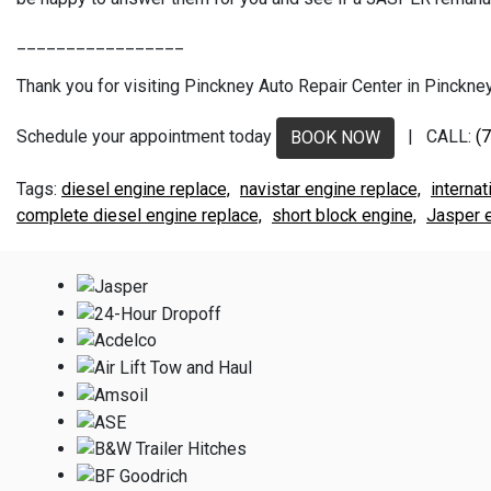
_________________
Thank you for visiting Pinckney Auto Repair Center in Pinckney,
Schedule your appointment today
| CALL:
(
BOOK NOW
diesel engine replace,
navistar engine replace,
internat
complete diesel engine replace,
short block engine,
Jasper e