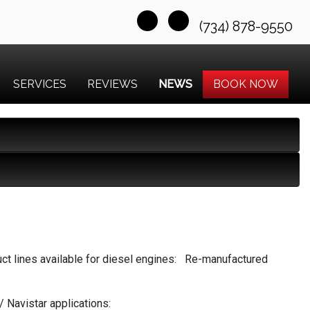
(734) 878-9550
SERVICES
REVIEWS
NEWS
BOOK NOW
ct lines available for diesel engines: Re-manufactured
 Navistar applications: