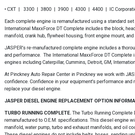
• CXT | 3300 | 3800 | 3900 | 4300 | 4400 | IC Corporatio
Each complete engine is remanufactured using a standard set
International MaxxForce DT Complete includes the block, head, cra
manifold, crank hub, flywheel housing, front engine mount, and 
JASPER’s re-manufactured complete engine includes a thoroug
and performance. The International MaxxForce DT Complete i
engines including Caterpillar, Cummins, Detroit, GM, Internation
At Pinckney Auto Repair Center in Pinckney we work with JASP
confidence. Confidence in your equipment's performance and r
replace your diesel engine.
JASPER DIESEL ENGINE REPLACEMENT OPTION INFORM
TURBO RUNNING COMPLETE.
The Turbo Running Complete Di
remanufactured to O.E.M. specifications. This diesel engine will
manifold, water pump, turbo and exhaust manifolds, and oil co
These diesel engines do not include belts, hoses, sending units,