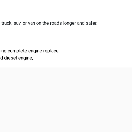
truck, suv, or van on the roads longer and safer.
ning complete engine replace,
d diesel engine,