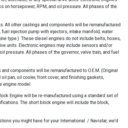
 on horsepower, RPM, and oil pressure. All phases of the
s. All other castings and components will be remanufactured
 fuel injection pump with injectors, intake manifold, water
ine type.) These diesel engines do not include belts, hoses,
drive units. Electronic engines may include sensors and/or
pressure. All phases of the governor, valve train, and fuel
s and components will be remanufactured to O.E.M. (Original
l pan, oil cooler, front cover, and finishing gaskets,
he engine model.
ock Engine will be re-manufactured using a standard set of
ications. The short block engine will include the block,
ions you might have for your International / Navistar, we'd