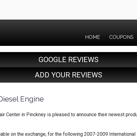
HOME
COUPONS
GOOGLE REVIEWS
ADD YOUR REVIEWS
Diesel Engine
ir Center in Pinckney is pleased to announce their newest produ
e on the exchange, for the following 2007-2009 International /