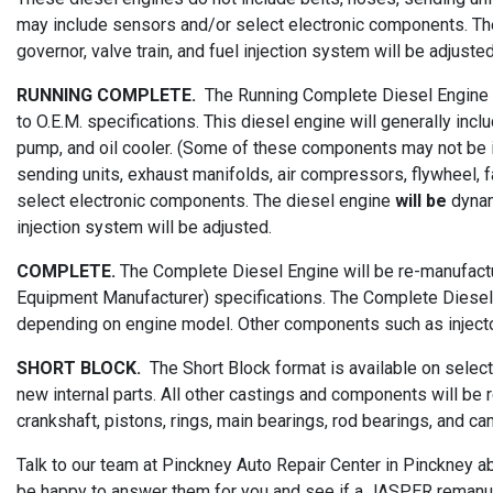
may include sensors and/or select electronic components. Th
governor, valve train, and fuel injection system will be adjusted
RUNNING COMPLETE.
The Running Complete Diesel Engine wi
to O.E.M. specifications. This diesel engine will generally incl
pump, and oil cooler. (Some of these components may not be in
sending units, exhaust manifolds, air compressors, flywheel, fa
select electronic components. The diesel engine
will be
dynam
injection system will be adjusted.
COMPLETE.
The Complete Diesel Engine will be re-manufactur
Equipment Manufacturer) specifications. The Complete Diesel Eng
depending on engine model. Other components such as injector
SHORT BLOCK.
The Short Block format is available on selec
new internal parts. All other castings and components will be 
crankshaft, pistons, rings, main bearings, rod bearings, and ca
Talk to our team at Pinckney Auto Repair Center in Pinckney a
be happy to answer them for you and see if a JASPER remanufa