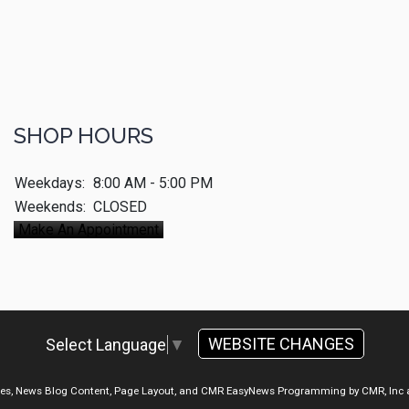
SHOP HOURS
Weekdays:
8:00 AM - 5:00 PM
Weekends:
CLOSED
Make An Appointment
WEBSITE CHANGES
Select Language
▼
ges, News Blog Content, Page Layout, and CMR EasyNews Programming by
CMR, Inc