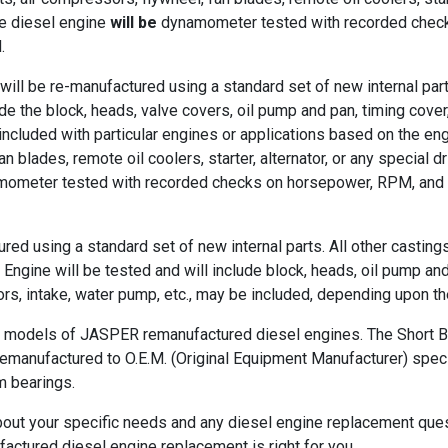
e diesel engine
will be
dynamometer tested with recorded checks
.
ll be re-manufactured using a standard set of new internal part
ude the block, heads, valve covers, oil pump and pan, timing cover,
cluded with particular engines or applications based on the eng
n blades, remote oil coolers, starter, alternator, or any special 
ometer tested with recorded checks on horsepower, RPM, and oil 
ed using a standard set of new internal parts. All other casting
ine will be tested and will include block, heads, oil pump and oi
s, intake, water pump, etc., may be included, depending upon t
t models of JASPER remanufactured diesel engines. The Short Bl
remanufactured to O.E.M. (Original Equipment Manufacturer) specif
m bearings.
bout your specific needs and any diesel engine replacement quest
ctured diesel engine replacement is right for you.