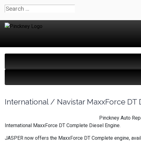
International / Navistar MaxxForce DT 
Pinckney Auto Repa
International MaxxForce DT Complete Diesel Engine.
JASPER now offers the MaxxForce DT Complete engine, availabl