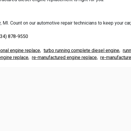
 MI. Count on our automotive repair technicians to keep your car, 
734) 878-9550
ional engine replace,
turbo running complete diesel engine,
run
ngine replace,
re-manufactured engine replace,
re-manufacture