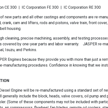
n CE 300 | IC Corporation FE 300 | IC Corporation RE 300
 of new parts and all other castings and components are re-man
nk, cam and lifters, rods and pistons, valve train, front cover, oil
bell housing.
h cleaning, precise machining, assembly, and testing processes
s covered by one-year parts and labor warranty. JASPER re-man
al, Isuzu, and Perkins.
ER Engines because they provide you with more than just a rema
e-manufacturing procedures. Confidence in knowing that we inst
ATION
esel Engine will be re-manufactured using a standard set of new
 generally include the block, heads, valve covers, oil pump and pa
oler. (Some of these components may not be included with partic
 air compressors, flywheel, fan blades, remote oil coolers, starte