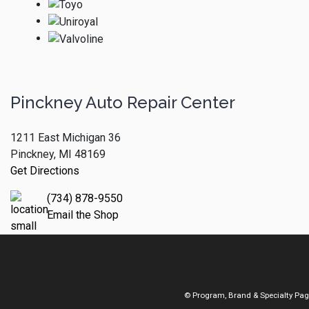
Pinckney Auto Repair Center
1211 East Michigan 36
Pinckney, MI 48169
Get Directions
(734) 878-9550
Email the Shop
© Program, Brand & Specialty Pa